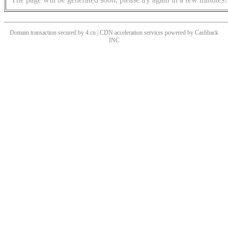
Domain transaction secured by 4.cn | CDN acceleration services powered by
Cashback
INC