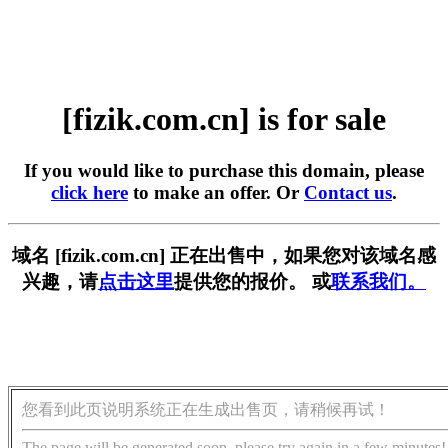
[fizik.com.cn] is for sale
If you would like to purchase this domain, please
click here
to make an offer. Or
Contact us
.
域名 [fizik.com.cn] 正在出售中，如果您对该域名感
兴趣，请
点击这里
提供您的报价。 或
联系我们。
您看到此页说明系统正在生成出售页，请稍候再试！
The page will be generated soon, please try again in a few minutes!