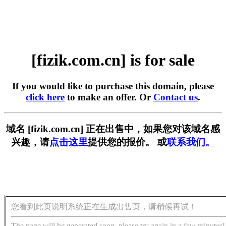
[fizik.com.cn] is for sale
If you would like to purchase this domain, please
click here
to make an offer. Or
Contact us
.
域名 [fizik.com.cn] 正在出售中，如果您对该域名感
兴趣，请
点击这里
提供您的报价。 或
联系我们。
您看到此页说明系统正在生成出售页，请稍候再试！
The page will be generated soon, please try again in a few minutes!