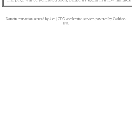
Domain transaction secured by 4.cn | CDN acceleration services powered by
Cashback
INC