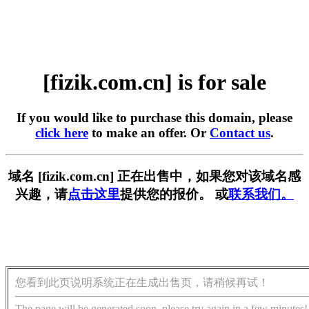
[fizik.com.cn] is for sale
If you would like to purchase this domain, please
click here
to make an offer. Or
Contact us
.
域名 [fizik.com.cn] 正在出售中，如果您对该域名感
兴趣，请
点击这里
提供您的报价。 或
联系我们。
您看到此页说明系统正在生成出售页，请稍候再试！
The page will be generated soon, please try again in a few minutes!