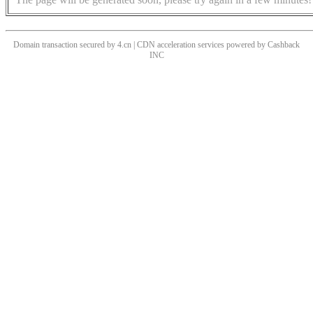
Domain transaction secured by 4.cn | CDN acceleration services powered by
Cashback
INC