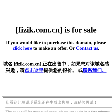
[fizik.com.cn] is for sale
If you would like to purchase this domain, please
click here
to make an offer. Or
Contact us
.
域名 [fizik.com.cn] 正在出售中，如果您对该域名感
兴趣，请
点击这里
提供您的报价。 或
联系我们。
您看到此页说明系统正在生成出售页，请稍候再试！
The page will be generated soon, please try again in a few minutes!