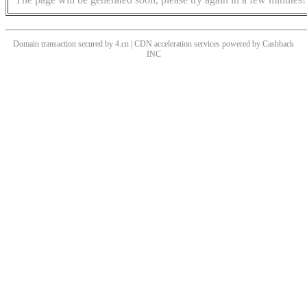
Domain transaction secured by 4.cn | CDN acceleration services powered by
Cashback
INC