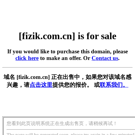
[fizik.com.cn] is for sale
If you would like to purchase this domain, please
click here
to make an offer. Or
Contact us
.
域名 [fizik.com.cn] 正在出售中，如果您对该域名感
兴趣，请
点击这里
提供您的报价。 或
联系我们。
您看到此页说明系统正在生成出售页，请稍候再试！
The page will be generated soon, please try again in a few minutes!