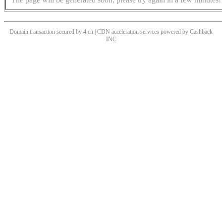
Domain transaction secured by 4.cn | CDN acceleration services powered by
Cashback
INC