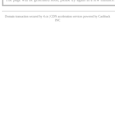
Domain transaction secured by 4.cn | CDN acceleration services powered by
Cashback
INC