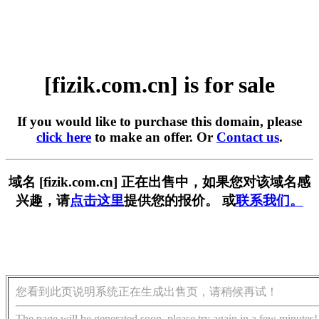
[fizik.com.cn] is for sale
If you would like to purchase this domain, please
click here
to make an offer. Or
Contact us
.
域名 [fizik.com.cn] 正在出售中，如果您对该域名感
兴趣，请
点击这里
提供您的报价。 或
联系我们。
您看到此页说明系统正在生成出售页，请稍候再试！
The page will be generated soon, please try again in a few minutes!