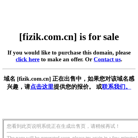
[fizik.com.cn] is for sale
If you would like to purchase this domain, please
click here
to make an offer. Or
Contact us
.
域名 [fizik.com.cn] 正在出售中，如果您对该域名感
兴趣，请
点击这里
提供您的报价。 或
联系我们。
您看到此页说明系统正在生成出售页，请稍候再试！
The page will be generated soon, please try again in a few minutes!