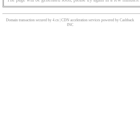
Domain transaction secured by 4.cn | CDN acceleration services powered by
Cashback
INC