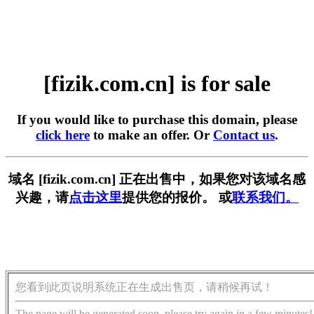
[fizik.com.cn] is for sale
If you would like to purchase this domain, please
click here
to make an offer. Or
Contact us
.
域名 [fizik.com.cn] 正在出售中，如果您对该域名感
兴趣，请
点击这里
提供您的报价。 或
联系我们。
您看到此页说明系统正在生成出售页，请稍候再试！
The page will be generated soon, please try again in a few minutes!