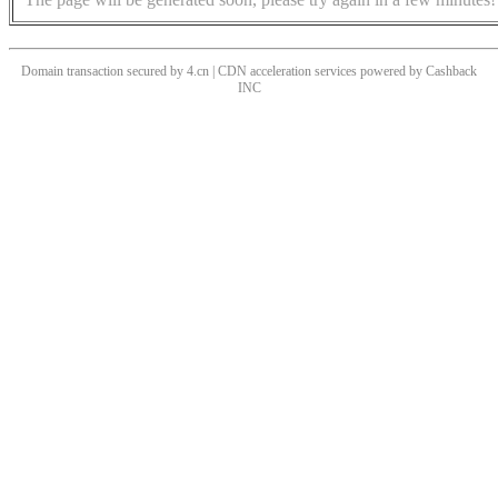
Domain transaction secured by 4.cn | CDN acceleration services powered by
Cashback
INC