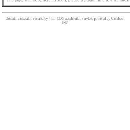
Domain transaction secured by 4.cn | CDN acceleration services powered by
Cashback
INC