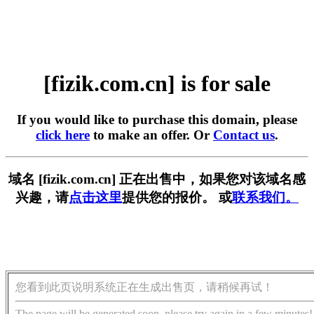
[fizik.com.cn] is for sale
If you would like to purchase this domain, please
click here
to make an offer. Or
Contact us
.
域名 [fizik.com.cn] 正在出售中，如果您对该域名感
兴趣，请
点击这里
提供您的报价。 或
联系我们。
您看到此页说明系统正在生成出售页，请稍候再试！
The page will be generated soon, please try again in a few minutes!