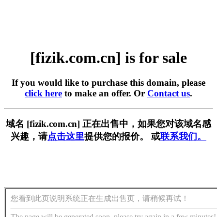
[fizik.com.cn] is for sale
If you would like to purchase this domain, please
click here
to make an offer. Or
Contact us
.
域名 [fizik.com.cn] 正在出售中，如果您对该域名感
兴趣，请
点击这里
提供您的报价。 或
联系我们。
您看到此页说明系统正在生成出售页，请稍候再试！
The page will be generated soon, please try again in a few minutes!