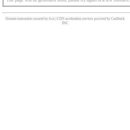
Domain transaction secured by 4.cn | CDN acceleration services powered by
Cashback
INC