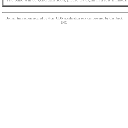
Domain transaction secured by 4.cn | CDN acceleration services powered by
Cashback
INC