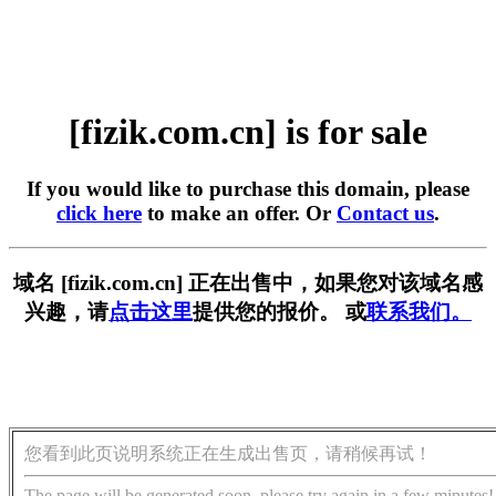
[fizik.com.cn] is for sale
If you would like to purchase this domain, please
click here
to make an offer. Or
Contact us
.
域名 [fizik.com.cn] 正在出售中，如果您对该域名感
兴趣，请
点击这里
提供您的报价。 或
联系我们。
您看到此页说明系统正在生成出售页，请稍候再试！
The page will be generated soon, please try again in a few minutes!