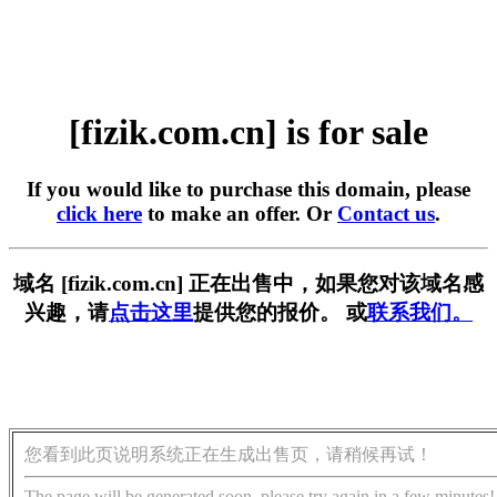
[fizik.com.cn] is for sale
If you would like to purchase this domain, please
click here
to make an offer. Or
Contact us
.
域名 [fizik.com.cn] 正在出售中，如果您对该域名感
兴趣，请
点击这里
提供您的报价。 或
联系我们。
您看到此页说明系统正在生成出售页，请稍候再试！
The page will be generated soon, please try again in a few minutes!