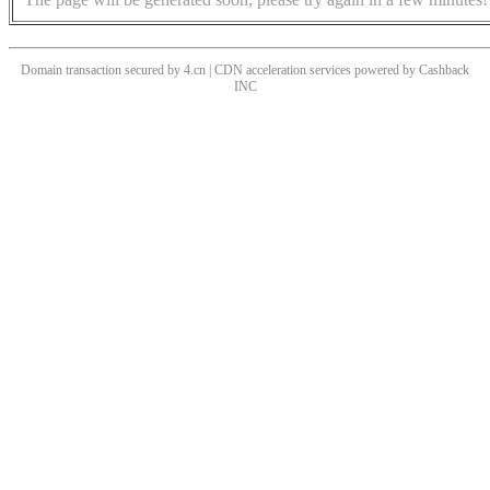
Domain transaction secured by 4.cn | CDN acceleration services powered by
Cashback
INC