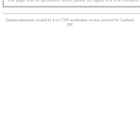
Domain transaction secured by 4.cn | CDN acceleration services powered by
Cashback
INC