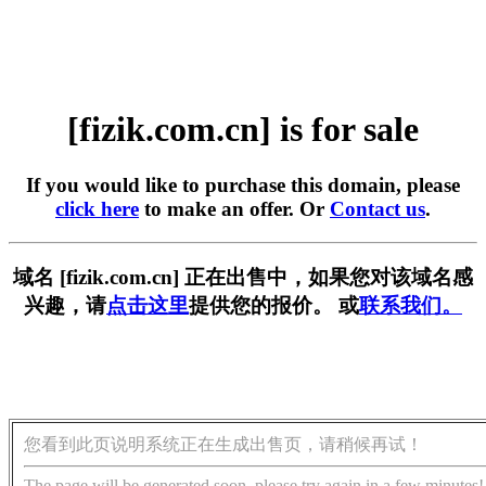
[fizik.com.cn] is for sale
If you would like to purchase this domain, please
click here
to make an offer. Or
Contact us
.
域名 [fizik.com.cn] 正在出售中，如果您对该域名感
兴趣，请
点击这里
提供您的报价。 或
联系我们。
您看到此页说明系统正在生成出售页，请稍候再试！
The page will be generated soon, please try again in a few minutes!