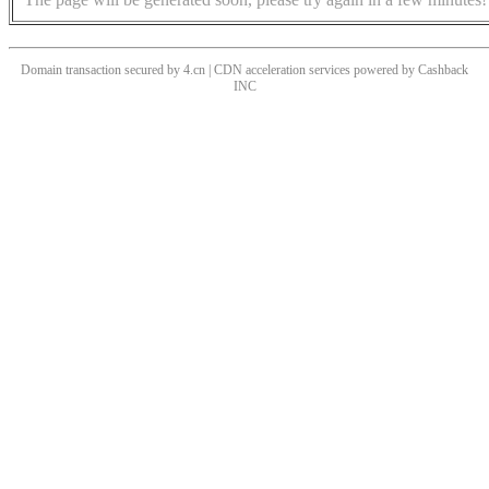
Domain transaction secured by 4.cn | CDN acceleration services powered by
Cashback
INC