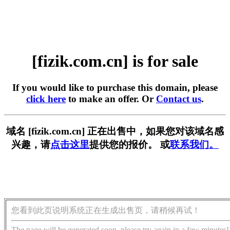
[fizik.com.cn] is for sale
If you would like to purchase this domain, please
click here
to make an offer. Or
Contact us
.
域名 [fizik.com.cn] 正在出售中，如果您对该域名感
兴趣，请
点击这里
提供您的报价。 或
联系我们。
您看到此页说明系统正在生成出售页，请稍候再试！
The page will be generated soon, please try again in a few minutes!